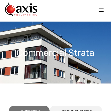
Commercial Strata