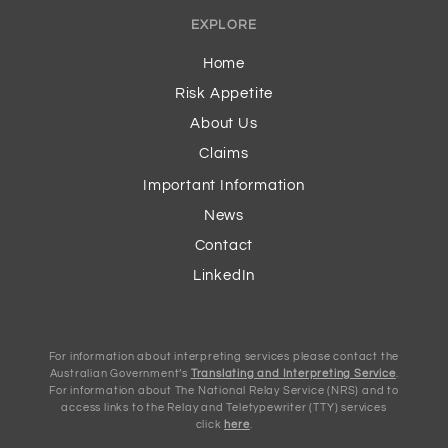
EXPLORE
Home
Risk Appetite
About Us
Claims
Important Information
News
Contact
LinkedIn
For information about interpreting services please contact the
Australian Government’s
Translating and Interpreting Service
.
For information about The National Relay Service (NRS) and to
access links to the Relay and Teletypewriter (TTY) services
click
here
.