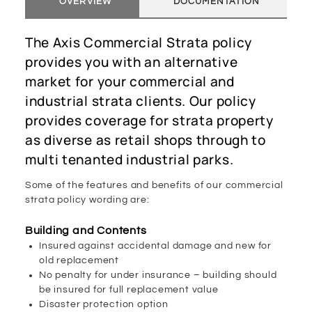
OVERVIEW
DOCUMENTATION
The Axis Commercial Strata policy
provides you with an alternative
market for your commercial and
industrial strata clients. Our policy
provides coverage for strata property
as diverse as retail shops through to
multi tenanted industrial parks.
Some of the features and benefits of our commercial
strata policy wording are:
Building and Contents
Insured against accidental damage and new for
old replacement
No penalty for under insurance – building should
be insured for full replacement value
Disaster protection option