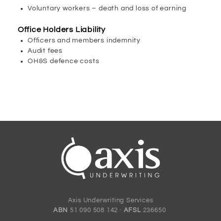
Voluntary workers – death and loss of earning
Office Holders Liability
Officers and members indemnity
Audit fees
OH&S defence costs
Axis Underwriting Services
ABN
51 090 508 142 ·
AFSL
236650