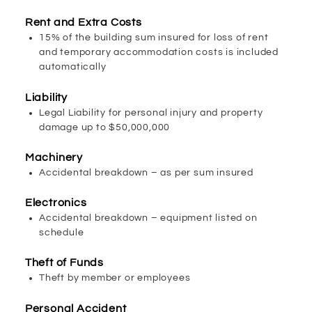
Rent and Extra Costs
15% of the building sum insured for loss of rent
and temporary accommodation costs is included
automatically
Liability
Legal Liability for personal injury and property
damage up to $50,000,000
Machinery
Accidental breakdown – as per sum insured
Electronics
Accidental breakdown – equipment listed on
schedule
Theft of Funds
Theft by member or employees
Personal Accident