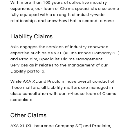
With more than 100 years of collective industry
experience, our team of Claims specialists also come
fully equipped with a strength of industry-wide
relationships and know-how that is second to none.
Liability Claims
Axis engages the services of industry-renowned
expertise such as AXA XL (XL Insurance Company SE)
and Proclaim, Specialist Claims Management
Services as it relates to the management of our
Liability portfolio.
While AXA XL and Proclaim have overall conduct of
these matters, all Liability matters are managed in
close consultation with our in-house team of Claims
specialists.
Other Claims
AXA XL (XL Insurance Company SE) and Proclaim,