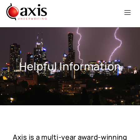
Helpful Information
Axis is a multi-year award-winning