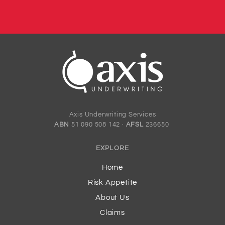
Axis Underwriting Services
ABN
51 090 508 142 ·
AFSL
236650
EXPLORE
Home
Risk Appetite
About Us
Claims