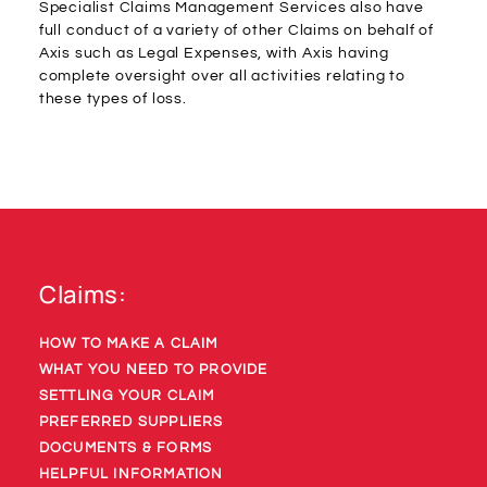
Specialist Claims Management Services also have
full conduct of a variety of other Claims on behalf of
Axis such as Legal Expenses, with Axis having
complete oversight over all activities relating to
these types of loss.
Claims:
HOW TO MAKE A CLAIM
WHAT YOU NEED TO PROVIDE
SETTLING YOUR CLAIM
PREFERRED SUPPLIERS
DOCUMENTS & FORMS
HELPFUL INFORMATION