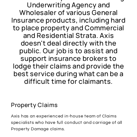
Underwriting Agency and
Wholesaler of various General
Insurance products, including hard
to place property and Commercial
and Residential Strata. Axis
doesn't deal directly with the
public. Our job is to assist and
support insurance brokers to
lodge their claims and provide the
best service during what can be a
difficult time for claimants.
Property Claims
Axis has an experienced in-house team of Claims
specialists who have full conduct and carriage of all
Property Damage claims.